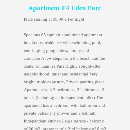
Apartment F4 Eden Parc
Price starting at 95.00 € Per night
Spacious 85 sqm air conditioned apartment
in a luxury residence with swimming pool,
tennis, ping pong tables, library and
caretaker A few steps from the beach and the
center of Juan les Pins Highly sought-after
neighborhood: quiet and residential Very
bright, triple exposure, Private parking place
Apartment with 3 bedrooms, 2 bathrooms, 2
toilets (including an independent toilet) The
apartment has a bedroom with bathroom and
private balcony 1 shower and a bathtub
Independent kitchen Large terrace / balcony
of 20 m2, presence of a 2 rd balcony of 6 m2