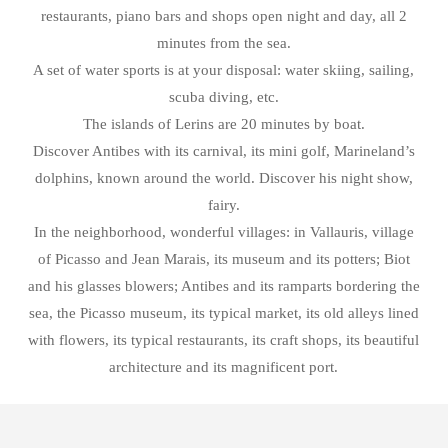
restaurants, piano bars and shops open night and day, all 2
minutes from the sea.
A set of water sports is at your disposal: water skiing, sailing,
scuba diving, etc.
The islands of Lerins are 20 minutes by boat.
Discover Antibes with its carnival, its mini golf, Marineland’s
dolphins, known around the world. Discover his night show,
fairy.
In the neighborhood, wonderful villages: in Vallauris, village
of Picasso and Jean Marais, its museum and its potters; Biot
and his glasses blowers; Antibes and its ramparts bordering the
sea, the Picasso museum, its typical market, its old alleys lined
with flowers, its typical restaurants, its craft shops, its beautiful
architecture and its magnificent port.