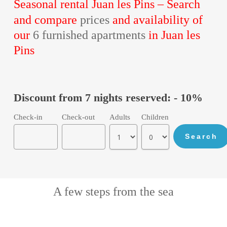
Seasonal rental Juan les Pins –
Search
and compare
prices
and availability of
our
6 furnished apartments
in Juan les
Pins
Discount from 7 nights reserved: - 10%
Check-in
Check-out
Adults
Children
A few steps from the sea