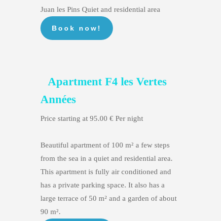
Juan les Pins Quiet and residential area
Apartment F4 les Vertes
Années
Price starting at 95.00 € Per night
Beautiful apartment of 100 m² a few steps
from the sea in a quiet and residential area.
This apartment is fully air conditioned and
has a private parking space. It also has a
large terrace of 50 m² and a garden of about
90 m².