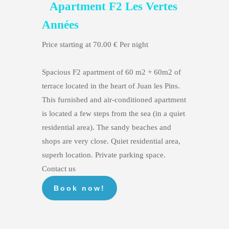
Apartment F2 Les Vertes
Années
Price starting at 70.00 € Per night
Spacious F2 apartment of 60 m2 + 60m2 of
terrace located in the heart of Juan les Pins.
This furnished and air-conditioned apartment
is located a few steps from the sea (in a quiet
residential area). The sandy beaches and
shops are very close. Quiet residential area,
superb location. Private parking space.
Contact us