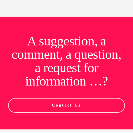
A suggestion, a
comment, a question,
a request for
information …?
Contact Us