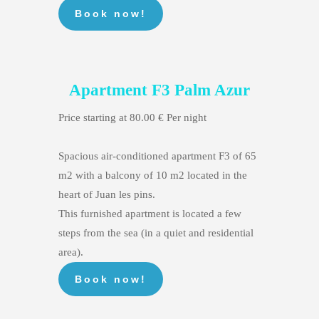
Apartment F3 Palm Azur
Price starting at 80.00 € Per night
Spacious air-conditioned apartment F3 of 65
m2 with a balcony of 10 m2 located in the
heart of Juan les pins.
This furnished apartment is located a few
steps from the sea (in a quiet and residential
area).