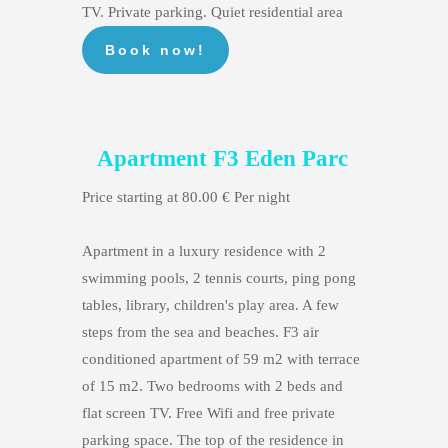
TV. Private parking. Quiet residential area
Apartment F3 Eden Parc
Price starting at 80.00 € Per night
Apartment in a luxury residence with 2
swimming pools, 2 tennis courts, ping pong
tables, library, children's play area. A few
steps from the sea and beaches. F3 air
conditioned apartment of 59 m2 with terrace
of 15 m2. Two bedrooms with 2 beds and
flat screen TV. Free Wifi and free private
parking space. The top of the residence in