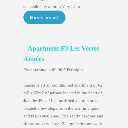
accessible by a room Very calm
Apartment F3 Les Vertes
Années
Price starting at 80.00 € Per night
Spacious F3 air conditioned apartment of 62
m2 + 35m2 of terrace located in the heart of
Juan les Pins. This furnished apartment is
located a few steps from the sea (in a quiet
and residential area). The sandy beaches and
shops are very close. 2 large bedrooms with