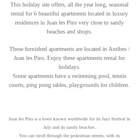
This holiday site offers, all the year long, seasonal
rental for 6 beautiful apartments located in luxury
residences in Juan les Pins very close to sandy
beaches and shops.
These furnished apartments are located in Antibes /
Juan les Pins.
Enjoy these apartments rental for
holidays.
Some apartments have a swimming pool, tennis
courts, ping pong tables, playgrounds for children.
Juan les Pins is a town known worldwide for its Jazz festival in
July and its sandy beaches.
You can stroll through the pedestrian streets, with its