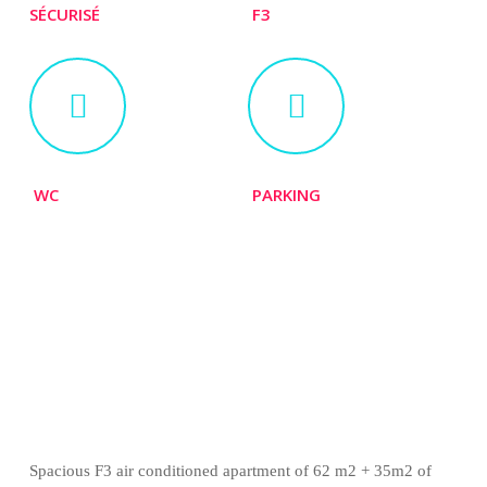
SÉCURISÉ
F3
WC
PARKING
Spacious F3 air conditioned apartment of
62 m2 + 35m2 of terrace
Spacious F3 air conditioned apartment of 62 m2 + 35m2 of