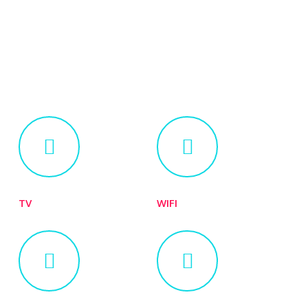
TV
WIFI