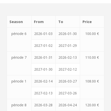
Season
From
To
Price
période 6
2026-01-03
2026-01-30
100.00 €
2027-01-02
2027-01-29
période 7
2026-01-31
2026-02-13
110.00 €
2027-01-30
2027-02-12
période 1
2026-02-14
2026-03-27
108.00 €
2027-02-13
2027-03-26
période 8
2026-03-28
2026-04-24
120.00 €