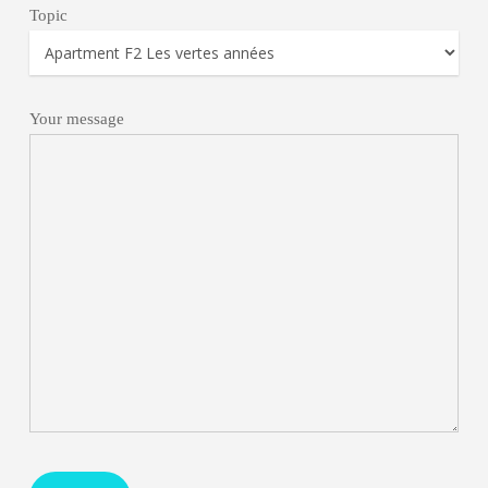
Topic
Your message