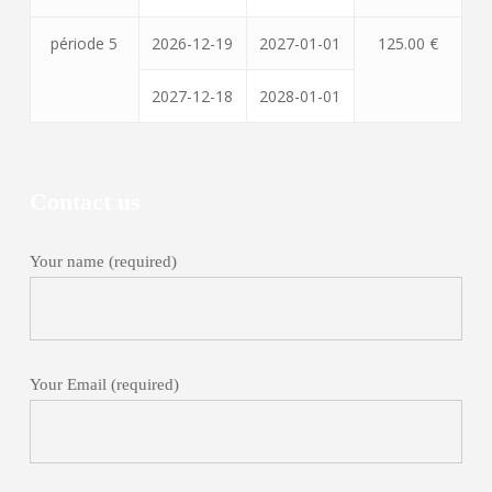
période 5
2026-12-19
2027-01-01
125.00 €
2027-12-18
2028-01-01
Contact us
Your name (required)
Your Email (required)