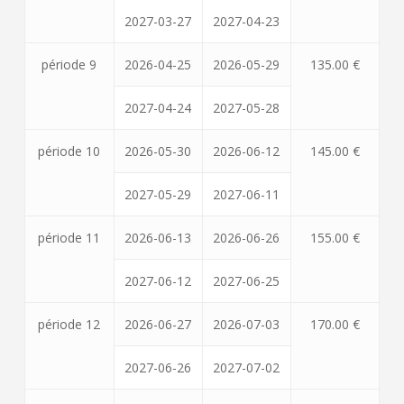
2027-03-27
2027-04-23
période 9
2026-04-25
2026-05-29
135.00 €
2027-04-24
2027-05-28
période 10
2026-05-30
2026-06-12
145.00 €
2027-05-29
2027-06-11
période 11
2026-06-13
2026-06-26
155.00 €
2027-06-12
2027-06-25
période 12
2026-06-27
2026-07-03
170.00 €
2027-06-26
2027-07-02