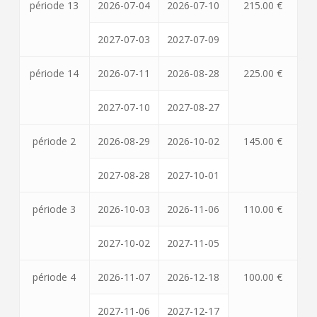
période 13
2026-07-04
2026-07-10
215.00 €
2027-07-03
2027-07-09
période 14
2026-07-11
2026-08-28
225.00 €
2027-07-10
2027-08-27
période 2
2026-08-29
2026-10-02
145.00 €
2027-08-28
2027-10-01
période 3
2026-10-03
2026-11-06
110.00 €
2027-10-02
2027-11-05
période 4
2026-11-07
2026-12-18
100.00 €
2027-11-06
2027-12-17