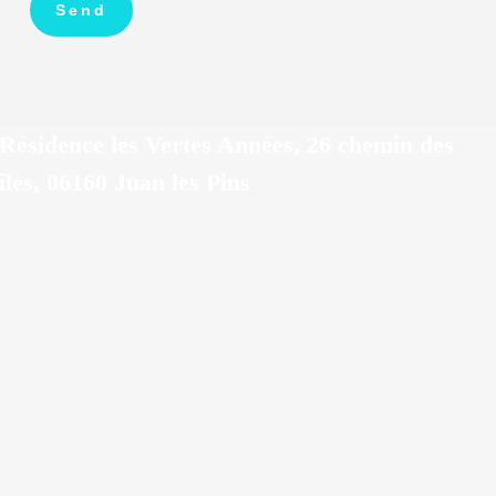
Résidence les Vertes Années, 26 chemin des
îles, 06160 Juan les Pins