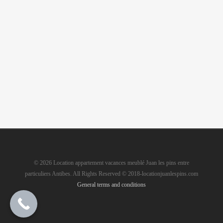
© 2026 Location appartement vacances meublé Juan les pins entre
particuliers Antibes. All Rights Reserved © 2018-locationjuanlespins.com
General terms and conditions