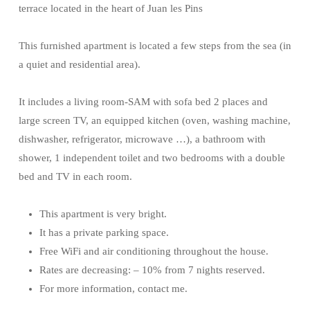
terrace located in the heart of Juan les Pins
This furnished apartment is located a few steps from the sea (in
a quiet and residential area).
It includes a living room-SAM with sofa bed 2 places and
large screen TV, an equipped kitchen (oven, washing machine,
dishwasher, refrigerator, microwave …), a bathroom with
shower, 1 independent toilet and two bedrooms with a double
bed and TV in each room.
This apartment is very bright.
It has a private parking space.
Free WiFi and air conditioning throughout the house.
Rates are decreasing: – 10% from 7 nights reserved.
For more information, contact me.