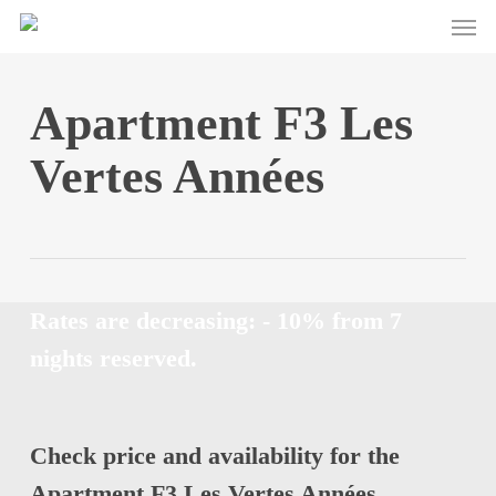
Men
Skip
to
main
content
Apartment F3 Les
Vertes Années
Rates are decreasing: - 10% from 7
nights reserved.
Check price and availability for the
Apartment F3 Les Vertes Années