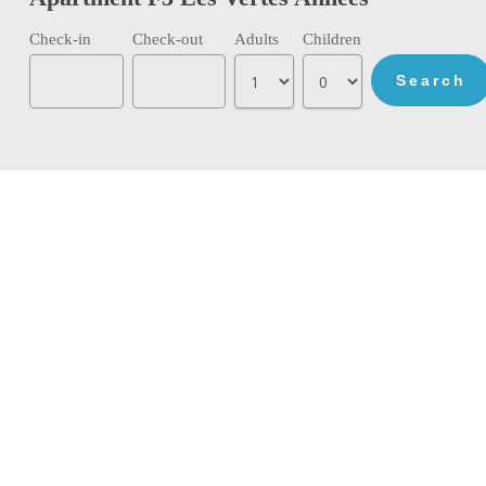
Check-in
Check-out
Adults
Children